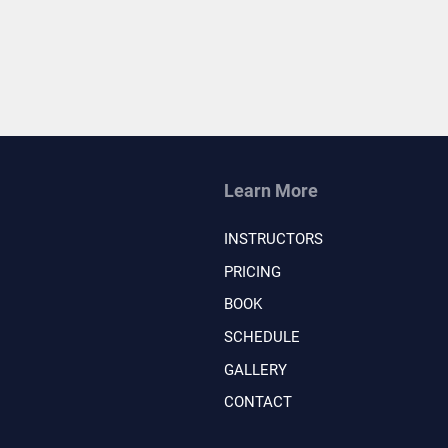
Learn More
INSTRUCTORS
PRICING
BOOK
SCHEDULE
GALLERY
CONTACT