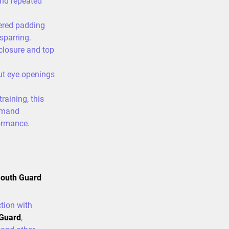
and repeated
ered padding
sparring.
closure and top
ut eye openings
raining, this
demand
ormance.
Mouth Guard
tion with
 Guard
,