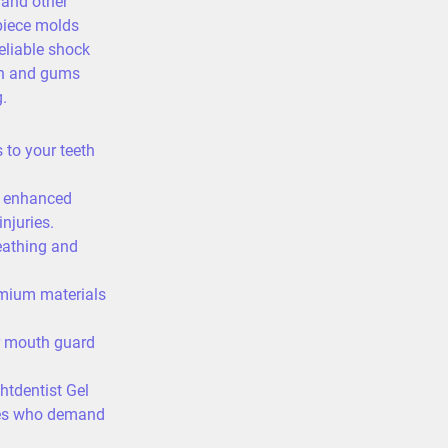
 and other
piece molds
reliable shock
th and gums
.
to your teeth
 enhanced
njuries.
eathing and
mium materials
 mouth guard
ghtdentist Gel
etes who demand