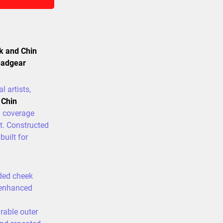
k and Chin
eadgear
l artists,
 Chin
l coverage
t. Constructed
built for
ded cheek
 enhanced
able outer