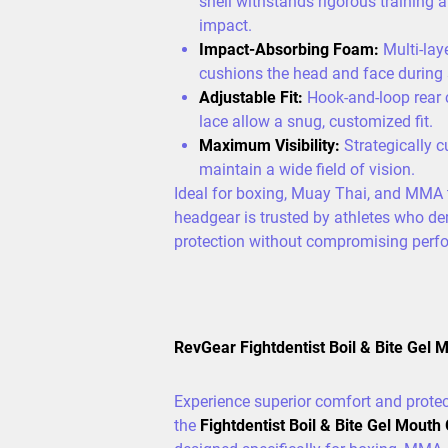
shell withstands rigorous training 
impact.
Impact-Absorbing Foam:
Multi-lay
cushions the head and face during 
Adjustable Fit:
Hook-and-loop rear 
lace allow a snug, customized fit.
Maximum Visibility:
Strategically c
maintain a wide field of vision.
Ideal for boxing, Muay Thai, and MMA t
headgear is trusted by athletes who 
protection without compromising perf
RevGear Fightdentist Boil & Bite Gel 
Experience superior comfort and protec
the
Fightdentist Boil & Bite Gel Mouth