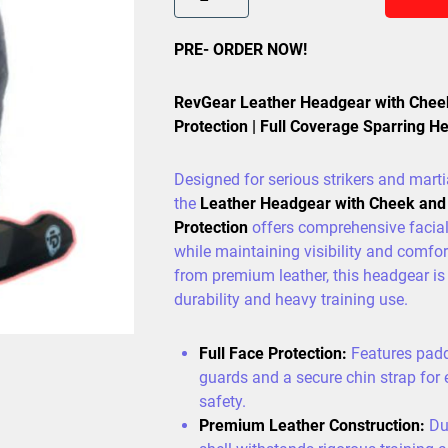
PRE- ORDER NOW!
RevGear Leather Headgear with Chee
Protection | Full Coverage Sparring H
Designed for serious strikers and martia
the
Leather Headgear with Cheek and
Protection
offers comprehensive facia
while maintaining visibility and comfor
from premium leather, this headgear is 
durability and heavy training use.
Full Face Protection:
Features pad
guards and a secure chin strap for
safety.
Premium Leather Construction:
Dur