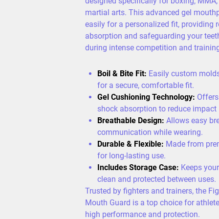
designed specifically for boxing, MMA,
martial arts. This advanced gel mouth
easily for a personalized fit, providing 
absorption and safeguarding your tee
during intense competition and training
Boil & Bite Fit:
Easily custom molds 
for a secure, comfortable fit.
Gel Cushioning Technology:
Offers
shock absorption to reduce impact i
Breathable Design:
Allows easy br
communication while wearing.
Durable & Flexible:
Made from pre
for long-lasting use.
Includes Storage Case:
Keeps your
clean and protected between uses.
Trusted by fighters and trainers, the Fi
Mouth Guard is a top choice for athl
high performance and protection.