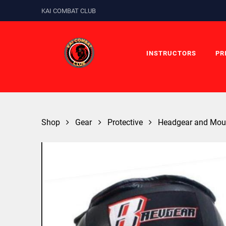
KAI COMBAT CLUB
INSTRUCTORS
PR
Shop
Gear
Protective
Headgear and Mou