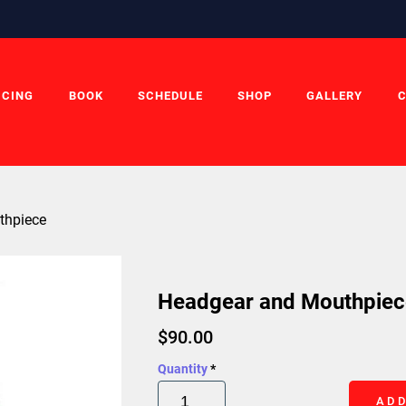
ICING
BOOK
SCHEDULE
SHOP
GALLERY
thpiece
Headgear and Mouthpiec
$
90.00
Quantity
*
ADD