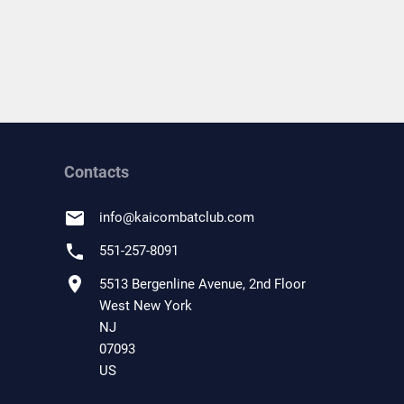
Contacts
email
info
@
kaicombatclub.com
phone
551-257-8091
location_on
5513 Bergenline Avenue, 2nd Floor
West New York
NJ
07093
US