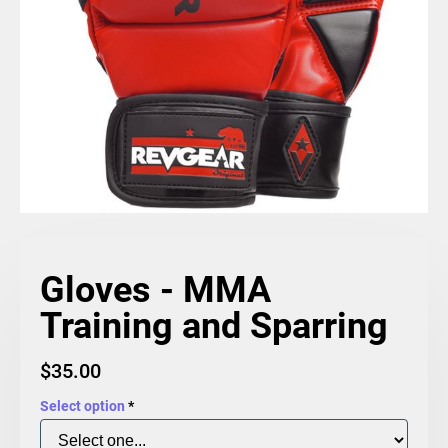
Gloves - MMA
Training and Sparring
$
35.00
Select option
*