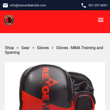
email
phone
info
@
kaicombatclub.com
551-257-8091
Shop
Gear
Gloves
Gloves - MMA Training and
Sparring