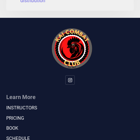
distribution
Learn More
INSTRUCTORS
PRICING
BOOK
SCHEDULE