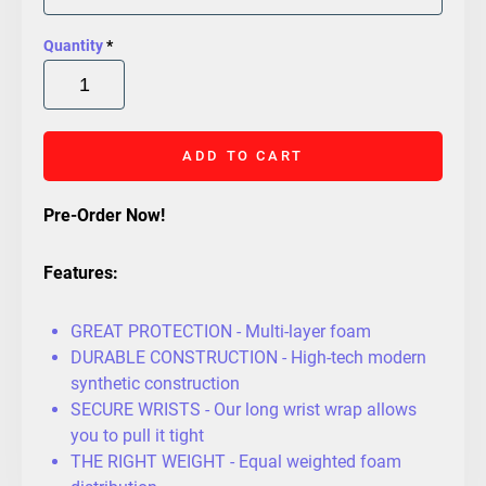
Quantity
*
ADD TO CART
Pre-Order Now!
Features:
GREAT PROTECTION - Multi-layer foam
DURABLE CONSTRUCTION - High-tech modern
synthetic construction
SECURE WRISTS - Our long wrist wrap allows
you to pull it tight
THE RIGHT WEIGHT - Equal weighted foam